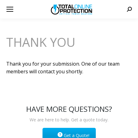
Sear
THANK YOU
Thank you for your submission. One of our team
members will contact you shortly.
HAVE MORE QUESTIONS?
We are here to help. Get a quote today.
Get a Quote!