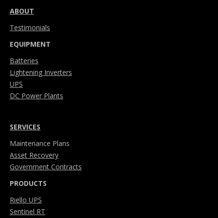
ABOUT
Testimonials
EQUIPMENT
Batteries
Lightening Inverters
UPS
DC Power Plants
SERVICES
Maintenance Plans
Asset Recovery
Government Contracts
PRODUCTS
Riello UPS
Sentinel RT