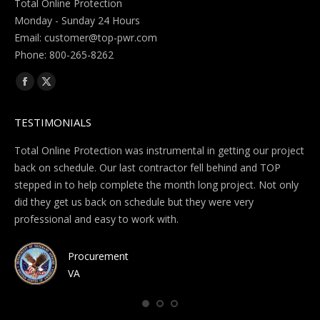
Total Online Protection
Monday - Sunday 24 Hours
Email:
Phone: 800-265-8262
Find us on:
Facebook
X
page
page
TESTIMONIALS
opens
opens
in
in
te
Total Online Protection was instrumental in getting our project
I w
new
new
.
back on schedule. Our last contractor fell behind and TOP
ba
window
window
ed
stepped in to help complete the month long project. Not only
en
hey
did they get us back on schedule but they were very
com
s
professional and easy to work with.
hav
 a
Procurement
VA