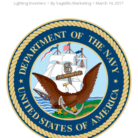
Lighting Inverters
By
SageBlu Marketing
March 14, 2017