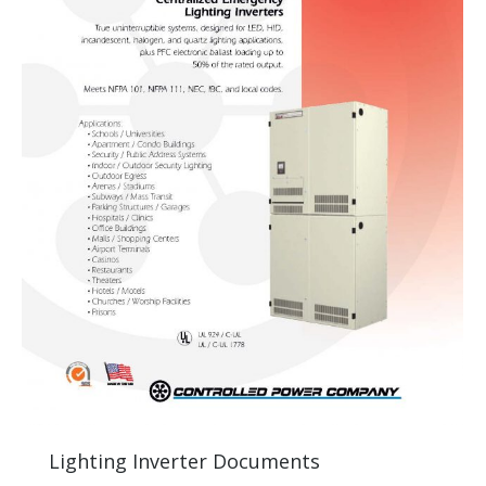
Lighting Inverter Documents