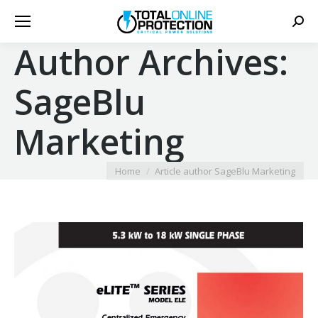
Sear
Author Archives:
SageBlu
Marketing
You are here:
Home
Article author SageBlu Marketing