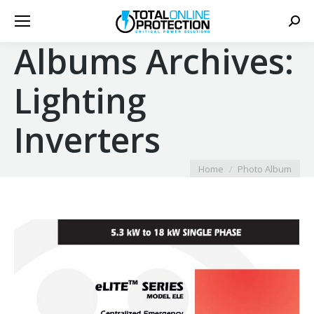
Sear
Albums Archives:
Lighting
Inverters
You are here:
Home
Photo Album