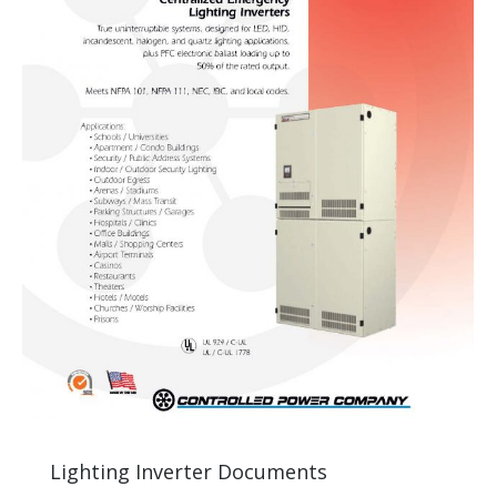
Lighting Inverter Documents