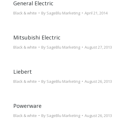
General Electric
Black & white
By
SageBlu Marketing
April 21, 2014
Mitsubishi Electric
Black & white
By
SageBlu Marketing
August 27, 2013
Liebert
Black & white
By
SageBlu Marketing
August 26, 2013
Powerware
Black & white
By
SageBlu Marketing
August 26, 2013